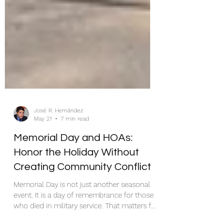
José R. Hernández
May 21
7 min read
Memorial Day and HOAs:
Honor the Holiday Without
Creating Community Conflict
Memorial Day is not just another seasonal