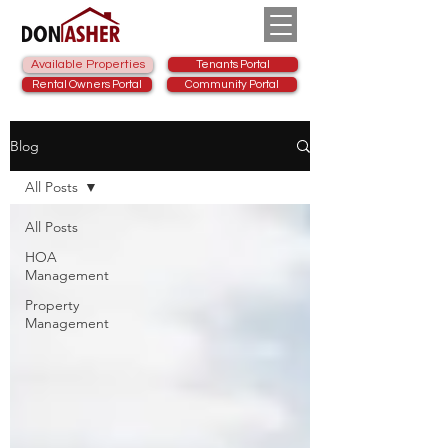
Available Properties
Tenants Portal
Rental Owners Portal
Community Portal
Blog
All Posts
All Posts
HOA
Management
Property
Management