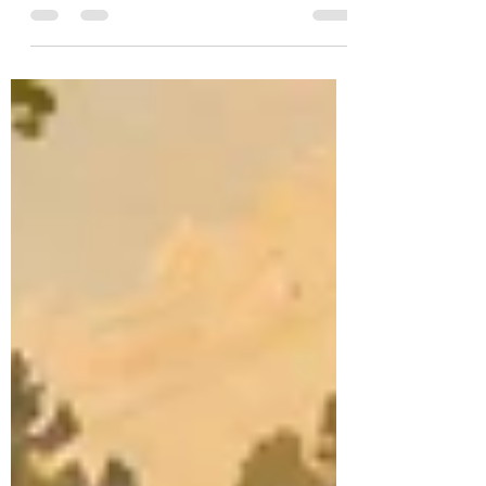
event. It is a day of remembrance for those
who died in military service. That matters for
how boards communicate, enforce
standards, and respond to resident
concerns.