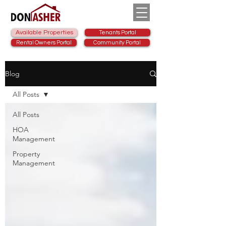
Available Properties
Tenants Portal
Rental Owners Portal
Community Portal
Blog
All Posts
All Posts
HOA
Management
Property
Management