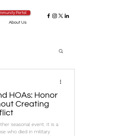
mmunity Portal
About Us
nd HOAs: Honor
hout Creating
lict
ther seasonal event. It is a
e who died in military