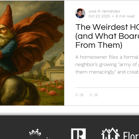
José R. Hernández
Oct 23, 2025
8 min read
The Weirdest H
(and What Boar
From Them)
A homeowner files a formal 
neighbor’s growing "army of 
them menacingly" and creatin
landscape.