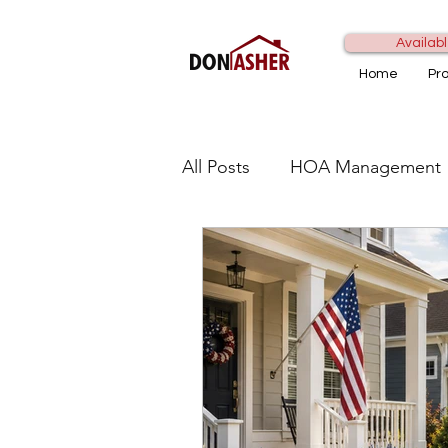
Availabl
Home
Pr
All Posts
HOA Management