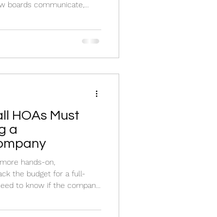
how boards communicate,
ond to resident concerns.
ll HOAs Must
g a
ompany
 more hands-on,
ck the budget for a full-
 need to know if the company
 specific managers who
rations.