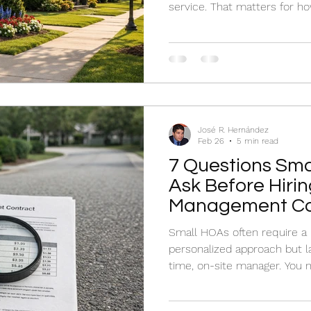
service. That matters for 
enforce standards, and resp
José R. Hernández
Feb 26
5 min read
7 Questions Sma
Ask Before Hirin
Management C
Small HOAs often require a
personalized approach but la
time, on-site manager. You
has a dedicated division or
specialize in small-scale ope