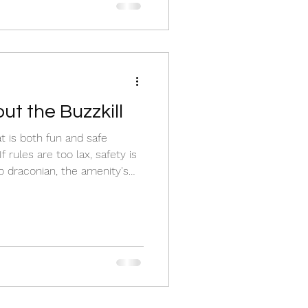
ut the Buzzkill
t is both fun and safe
f rules are too lax, safety is
o draconian, the amenity's