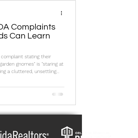
OA Complaints
ds Can Learn
complaint stating their
garden gnomes" is "staring at
g a cluttered, unsettling