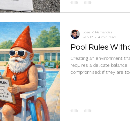
José R. Hernández
Feb 12
4 min read
Pool Rules Witho
Creating an environment tha
requires a delicate balance. I
compromised; if they are to
joy is lost.