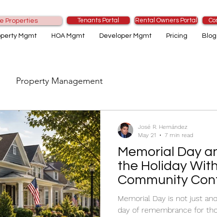
Tenants Portal
Rental Owners Portal
Co
e Properties
operty Mgmt
HOA Mgmt
Developer Mgmt
Pricing
Blog
Property Management
José R. Hernández
May 21
7 min read
Memorial Day a
the Holiday Wit
Community Conf
Memorial Day is not just ano
day of remembrance for thos