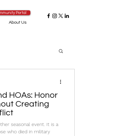
mmunity Portal
About Us
nd HOAs: Honor
hout Creating
lict
ther seasonal event. It is a
e who died in military