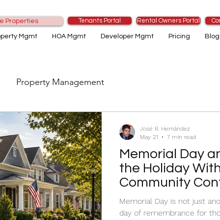
Tenants Portal
Rental Owners Portal
Co
e Properties
operty Mgmt
HOA Mgmt
Developer Mgmt
Pricing
Blog
Property Management
José R. Hernández
May 21
7 min read
Memorial Day a
the Holiday Wit
Community Conf
Memorial Day is not just ano
day of remembrance for thos