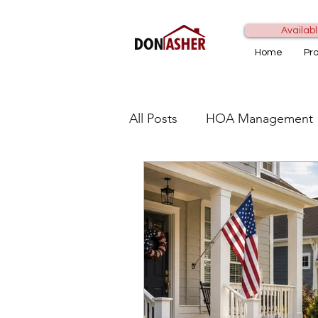
Availabl
Home
Pr
All Posts
HOA Management