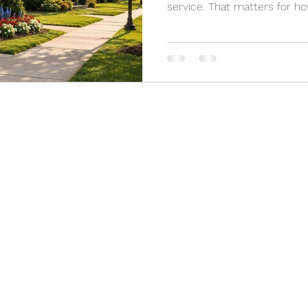
service. That matters for 
enforce standards, and resp