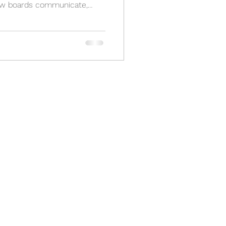
how boards communicate,
ond to resident concerns.