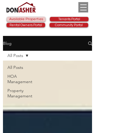
Available Properties
Tenants Portal
Rental Owners Portal
Community Portal
Blog
All Posts
All Posts
HOA
Management
Property
Management