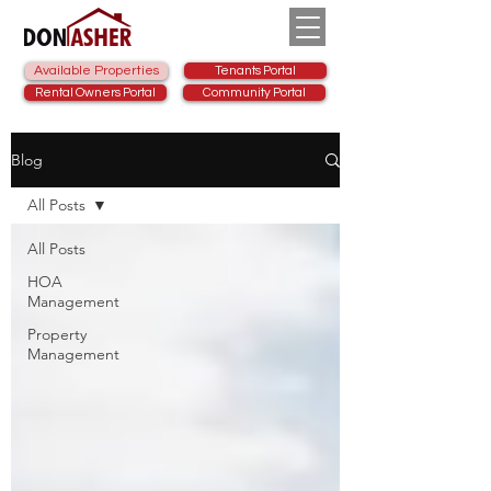
Available Properties
Tenants Portal
Rental Owners Portal
Community Portal
Blog
All Posts
All Posts
HOA
Management
Property
Management