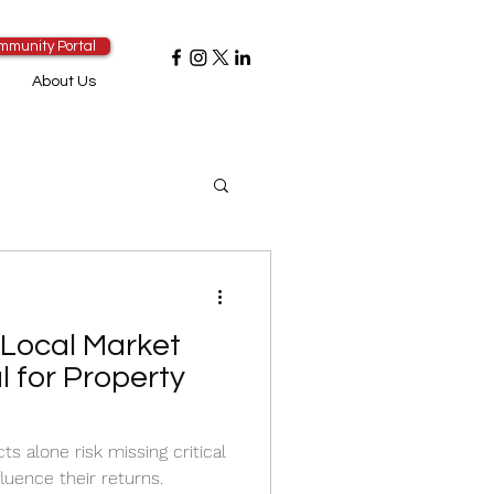
mmunity Portal
About Us
Local Market
l for Property
ts alone risk missing critical
luence their returns.