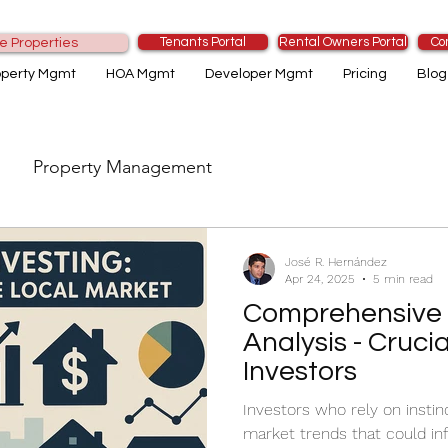
Tenants Portal
Rental Owners Portal
Co
e Properties
operty Mgmt
HOA Mgmt
Developer Mgmt
Pricing
Blog
Property Management
José R. Hernández
Apr 24, 2025
5 min read
Comprehensive 
Analysis - Crucia
Investors
Investors who rely on instinc
market trends that could inf