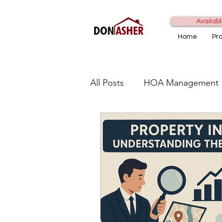
Availabl
Home
Pr
All Posts
HOA Management