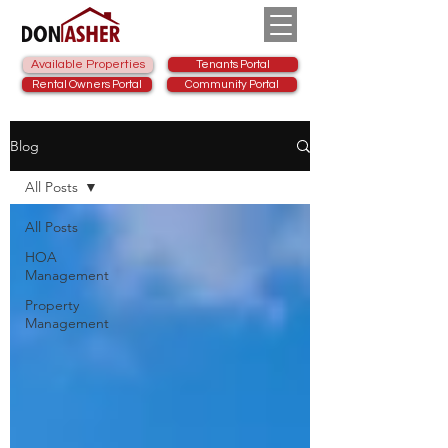
Available Properties
Tenants Portal
Rental Owners Portal
Community Portal
Blog
All Posts
All Posts
HOA
Management
Property
Management