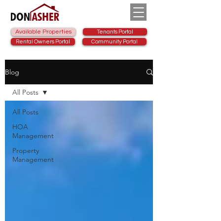
Available Properties
Tenants Portal
Rental Owners Portal
Community Portal
Blog
All Posts
All Posts
HOA
Management
Property
Management