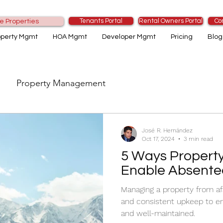
Tenants Portal
Rental Owners Portal
Co
e Properties
operty Mgmt
HOA Mgmt
Developer Mgmt
Pricing
Blog
Property Management
José R. Hernández
Oct 17, 2024
3 min read
5 Ways Propert
Enable Absente
Managing a property from af
and consistent upkeep to en
and well-maintained.