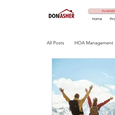
Availabl
Home
Pr
All Posts
HOA Management