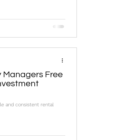
y Managers Free
Investment
le and consistent rental