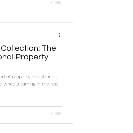
Collection: The
onal Property
lood of property investment;
e wheels turning in the real