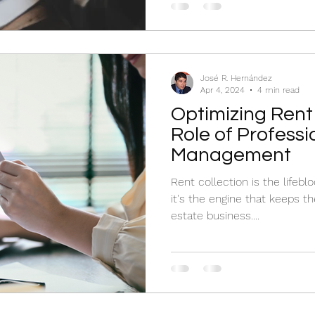
José R. Hernández
Apr 4, 2024
4 min read
Optimizing Rent 
Role of Professi
Management
Rent collection is the lifeb
it's the engine that keeps th
estate business....