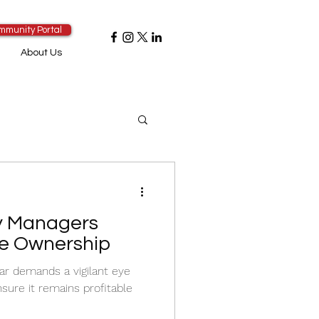
mmunity Portal
About Us
y Managers
e Ownership
ar demands a vigilant eye
sure it remains profitable