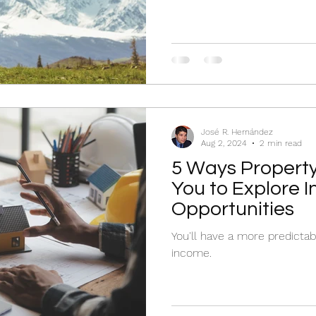
José R. Hernández
Aug 2, 2024
2 min read
5 Ways Propert
You to Explore 
Opportunities
You'll have a more predictab
income.