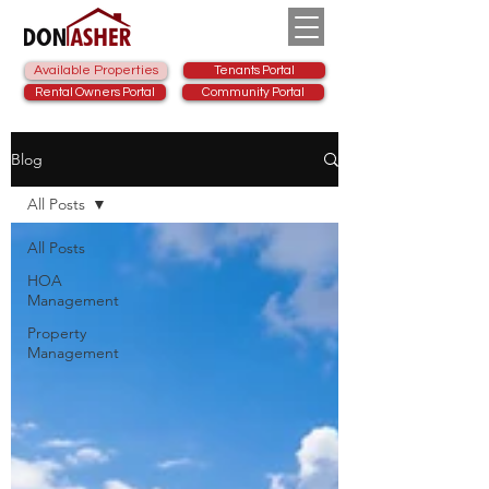
Available Properties
Tenants Portal
Rental Owners Portal
Community Portal
Blog
All Posts
All Posts
HOA
Management
Property
Management