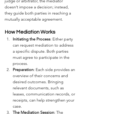
judge or arbitrator, the mediator 
doesn’t impose a decision; instead, 
they guide both parties in reaching a 
mutually acceptable agreement.
How Mediation Works
Initiating the Process
: Either party 
can request mediation to address 
a specific dispute. Both parties 
must agree to participate in the 
process.
Preparation
: Each side provides an 
overview of their concerns and 
desired outcomes. Bringing 
relevant documents, such as 
leases, communication records, or 
receipts, can help strengthen your 
case.
The Mediation Session
: The 