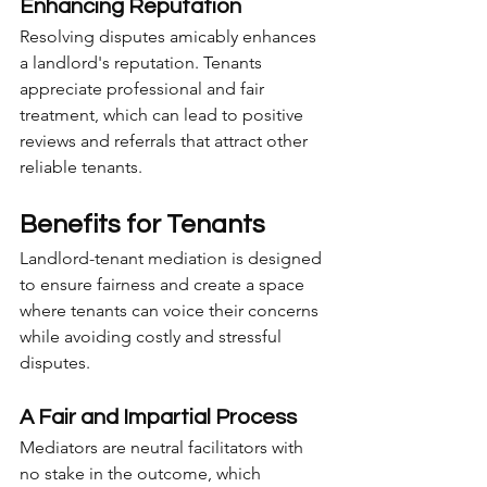
Enhancing Reputation
Resolving disputes amicably enhances 
a landlord's reputation. Tenants 
appreciate professional and fair 
treatment, which can lead to positive 
reviews and referrals that attract other 
reliable tenants.
Benefits for Tenants
Landlord-tenant mediation is designed 
to ensure fairness and create a space 
where tenants can voice their concerns 
while avoiding costly and stressful 
disputes.
A Fair and Impartial Process
Mediators are neutral facilitators with 
no stake in the outcome, which 