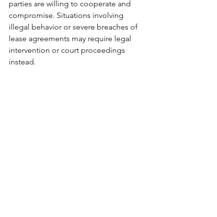
parties are willing to cooperate and 
compromise. Situations involving 
illegal behavior or severe breaches of 
lease agreements may require legal 
intervention or court proceedings 
instead.
Resolve Conflicts 
Without the Drama
Landlord-tenant mediation is more 
than just a dispute resolution tool; it’s a 
process that fosters communication, 
understanding, and collaboration. For 
landlords, it’s a cost-effective way to 
address concerns while preserving 
relationships and maximizing ROI. For 
tenants, it ensures fairness, support, 
and the opportunity to resolve 