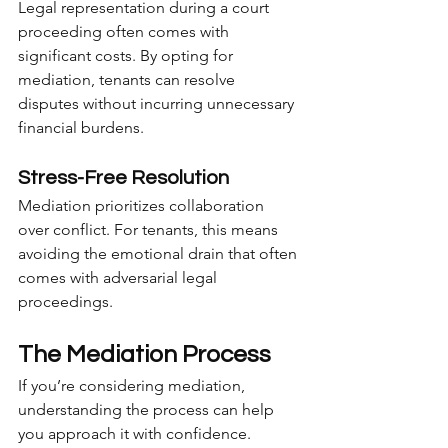
Legal representation during a court 
proceeding often comes with 
significant costs. By opting for 
mediation, tenants can resolve 
disputes without incurring unnecessary 
financial burdens.
Stress-Free Resolution
Mediation prioritizes collaboration 
over conflict. For tenants, this means 
avoiding the emotional drain that often 
comes with adversarial legal 
proceedings.
The Mediation Process
If you’re considering mediation, 
understanding the process can help 
you approach it with confidence.