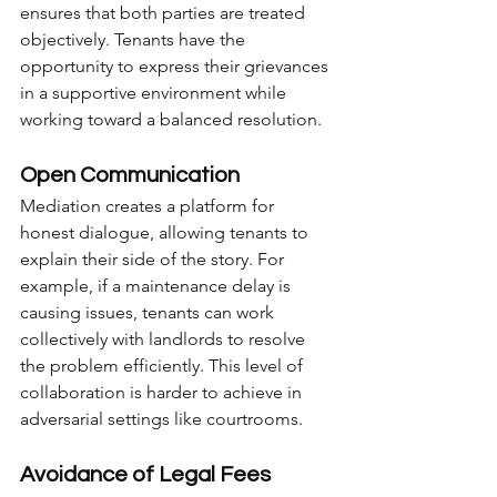
ensures that both parties are treated 
objectively. Tenants have the 
opportunity to express their grievances 
in a supportive environment while 
working toward a balanced resolution.
Open Communication
Mediation creates a platform for 
honest dialogue, allowing tenants to 
explain their side of the story. For 
example, if a maintenance delay is 
causing issues, tenants can work 
collectively with landlords to resolve 
the problem efficiently. This level of 
collaboration is harder to achieve in 
adversarial settings like courtrooms.
Avoidance of Legal Fees