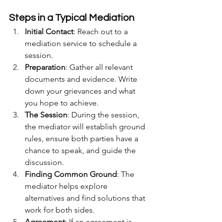
Steps in a Typical Mediation
Initial Contact
: Reach out to a 
mediation service to schedule a 
session.
Preparation
: Gather all relevant 
documents and evidence. Write 
down your grievances and what 
you hope to achieve.
The Session
: During the session, 
the mediator will establish ground 
rules, ensure both parties have a 
chance to speak, and guide the 
discussion.
Finding Common Ground
: The 
mediator helps explore 
alternatives and find solutions that 
work for both sides.
Agreement
: If an agreement is 