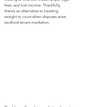
fees, and lost income. Thankfully, 
there’s an alternative to heading 
straight to court when disputes arise: 
landlord-tenant mediation.