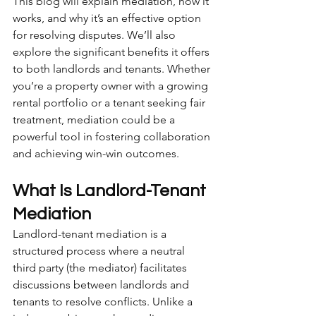
This blog will explain mediation, how it 
works, and why it’s an effective option 
for resolving disputes. We’ll also 
explore the significant benefits it offers 
to both landlords and tenants. Whether 
you’re a property owner with a growing 
rental portfolio or a tenant seeking fair 
treatment, mediation could be a 
powerful tool in fostering collaboration 
and achieving win-win outcomes.
What Is Landlord-Tenant 
Mediation
Landlord-tenant mediation is a 
structured process where a neutral 
third party (the mediator) facilitates 
discussions between landlords and 
tenants to resolve conflicts. Unlike a 