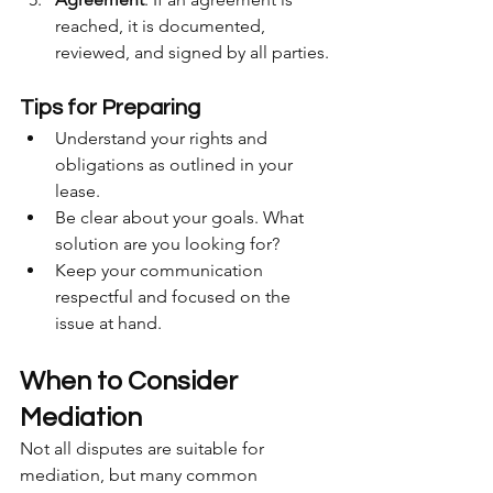
reached, it is documented, 
reviewed, and signed by all parties.
Tips for Preparing
Understand your rights and 
obligations as outlined in your 
lease.
Be clear about your goals. What 
solution are you looking for?
Keep your communication 
respectful and focused on the 
issue at hand.
When to Consider 
Mediation
Not all disputes are suitable for 
mediation, but many common 