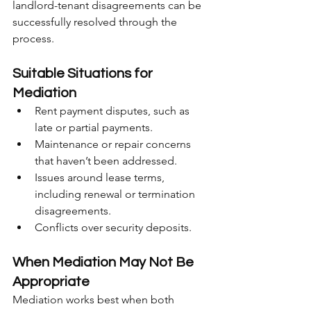
landlord-tenant disagreements can be 
successfully resolved through the 
process.
Suitable Situations for 
Mediation
Rent payment disputes, such as 
late or partial payments.
Maintenance or repair concerns 
that haven’t been addressed.
Issues around lease terms, 
including renewal or termination 
disagreements.
Conflicts over security deposits.
When Mediation May Not Be 
Appropriate
Mediation works best when both 