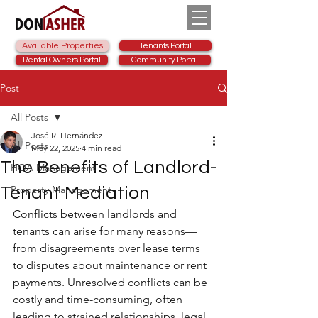
Available Properties
Tenants Portal
Rental Owners Portal
Community Portal
Post
All Posts
José R. Hernández
All Posts
May 22, 2025
4 min read
The Benefits of Landlord-
HOA Management
Property Management
Tenant Mediation
Conflicts between landlords and 
tenants can arise for many reasons—
from disagreements over lease terms 
to disputes about maintenance or rent 
payments. Unresolved conflicts can be 
costly and time-consuming, often 
leading to strained relationships, legal 