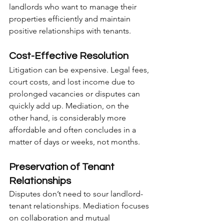
landlords who want to manage their 
properties efficiently and maintain 
positive relationships with tenants.
Cost-Effective Resolution
Litigation can be expensive. Legal fees, 
court costs, and lost income due to 
prolonged vacancies or disputes can 
quickly add up. Mediation, on the 
other hand, is considerably more 
affordable and often concludes in a 
matter of days or weeks, not months.
Preservation of Tenant 
Relationships
Disputes don’t need to sour landlord-
tenant relationships. Mediation focuses 
on collaboration and mutual 