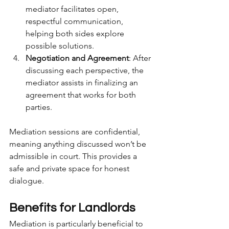
mediator facilitates open, 
respectful communication, 
helping both sides explore 
possible solutions.
Negotiation and Agreement
: After 
discussing each perspective, the 
mediator assists in finalizing an 
agreement that works for both 
parties.
Mediation sessions are confidential, 
meaning anything discussed won’t be 
admissible in court. This provides a 
safe and private space for honest 
dialogue.
Benefits for Landlords
Mediation is particularly beneficial to 