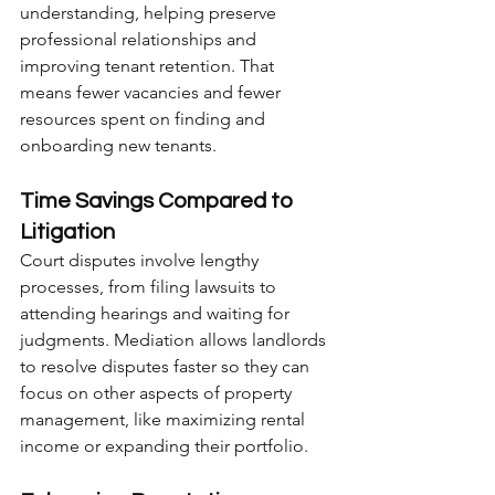
understanding, helping preserve 
professional relationships and 
improving tenant retention. That 
means fewer vacancies and fewer 
resources spent on finding and 
onboarding new tenants.
Time Savings Compared to 
Litigation
Court disputes involve lengthy 
processes, from filing lawsuits to 
attending hearings and waiting for 
judgments. Mediation allows landlords 
to resolve disputes faster so they can 
focus on other aspects of property 
management, like maximizing rental 
income or expanding their portfolio.