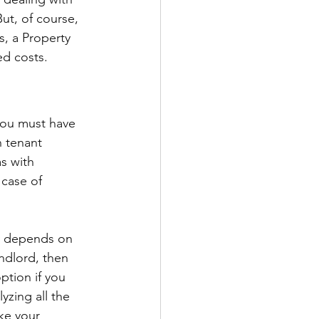
ut, of course, 
, a Property 
d costs. 
you must have 
 tenant 
s with 
 case of 
ly depends on 
ndlord, then 
ption if you 
yzing all the 
ke your 