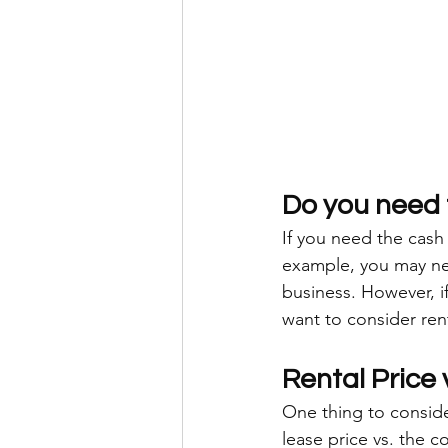
Do you need 
If you need the cash
example, you may nee
business. However, 
want to consider rent
Rental Price 
One thing to conside
lease price vs. the c