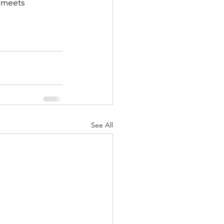
 meets 
See All