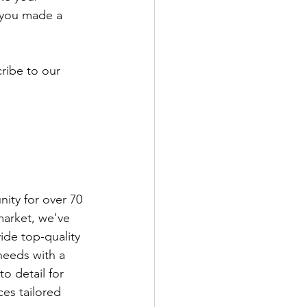
 you made a 
ribe to our 
ity for over 70 
market, we've 
ide top-quality 
eeds with a 
 detail for 
ces tailored 