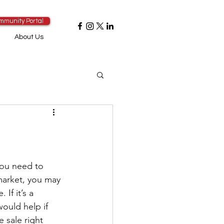
mmunity Portal
About Us
you need to 
 market, you may 
If it’s a 
would help if 
sale right 