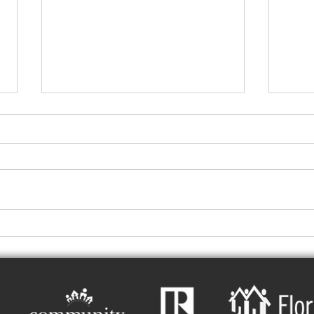
Central Florida Rental
Hot 
Property Late-Summer
A La
Readiness Guide
Ener
Prop