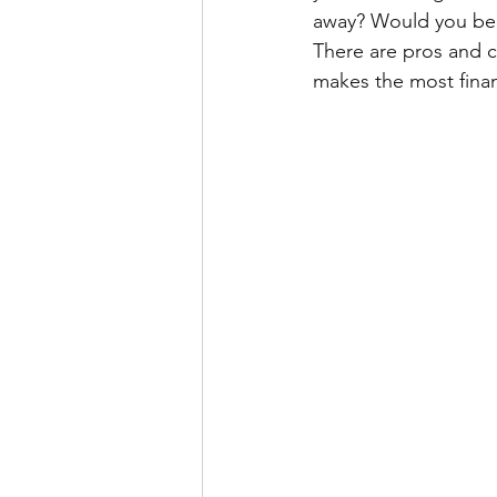
away? Would you be b
There are pros and c
makes the most finan