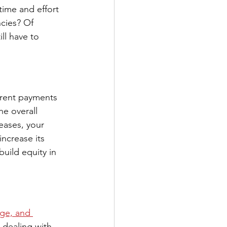
time and effort 
cies? Of 
ill have to 
 rent payments 
e overall 
eases, your 
increase its 
build equity in 
ge, and 
 dealing with 