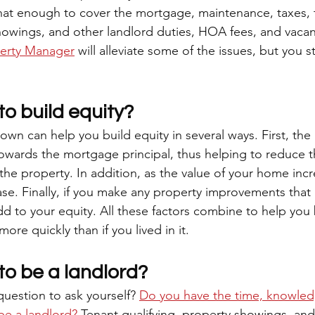
 that enough to cover the mortgage, maintenance, taxes, 
showings, and other landlord duties, HOA fees, and vacan
perty Manager
 will alleviate some of the issues, but you st
o build equity?
wn can help you build equity in several ways. First, the
owards the mortgage principal, thus helping to reduce th
e property. In addition, as the value of your home incr
ease. Finally, if you make any property improvements that 
 add to your equity. All these factors combine to help you 
ore quickly than if you lived in it. 
to be a landlord?
question to ask yourself? 
Do you have the time, knowled
be a landlord?
 Tenant qualifying, property showings, and