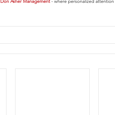
 
Don Asher Management
 - where personalized attention