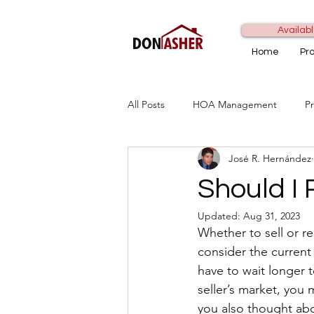
Availabl
Home
Pr
All Posts
HOA Management
P
José R. Hernández
Should I 
Updated:
Aug 31, 2023
Whether to sell or r
consider the current m
have to wait longer to
seller’s market, you 
you also thought abo