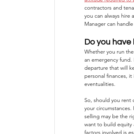
contractors and tenan
you can always hire 
Manager can handle t
Do you have 
Whether you run the 
an emergency fund. I
departure that will 
personal finances, it
eventualities. 
So, should you rent 
your circumstances. 
selling may be the ri
want to build equity 
factors involved is e