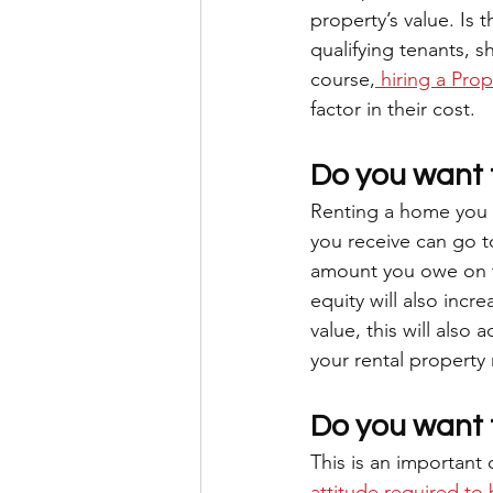
property’s value. Is
qualifying tenants, 
course,
 hiring a Pro
factor in their cost.
Do you want t
Renting a home you o
you receive can go t
amount you owe on th
equity will also incr
value, this will also
your rental property m
Do you want 
This is an important 
attitude required to 