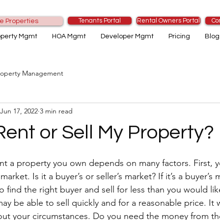
Tenants Portal
Rental Owners Portal
Co
e Properties
operty Mgmt
HOA Mgmt
Developer Mgmt
Pricing
Blog
roperty Management
Jun 17, 2022
3 min read
Rent or Sell My Property?
ent a property you own depends on many factors. First, 
arket. Is it a buyer’s or seller’s market? If it’s a buyer’s
 find the right buyer and sell for less than you would like. 
may be able to sell quickly and for a reasonable price. It 
ut your circumstances. Do you need the money from the 