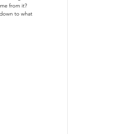
me from it? 
 down to what 