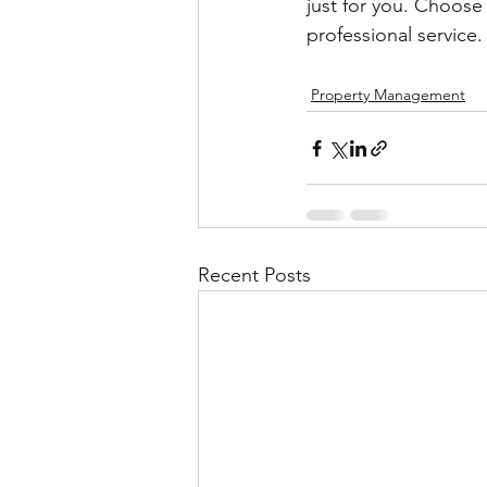
just for you. Choose
professional service.
Property Management
Recent Posts