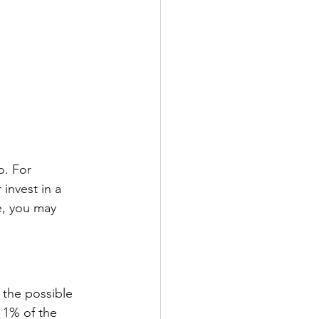
o. For 
nvest in a 
e, you may 
 the possible 
 1% of the 