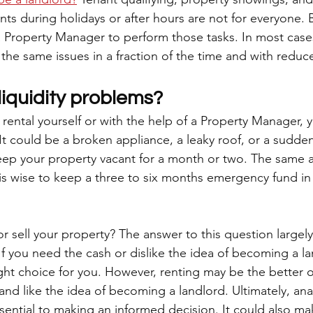
ts during holidays or after hours are not for everyone. B
a Property Manager to perform those tasks. In most cases
he same issues in a fraction of the time and with reduce
liquidity problems?
rental yourself or with the help of a Property Manager, 
t could be a broken appliance, a leaky roof, or a sudden
keep your property vacant for a month or two. The same a
 is wise to keep a three to six months emergency fund in
or sell your property? The answer to this question large
If you need the cash or dislike the idea of becoming a la
ght choice for you. However, renting may be the better o
and like the idea of becoming a landlord. Ultimately, anal
ssential to making an informed decision. It could also ma