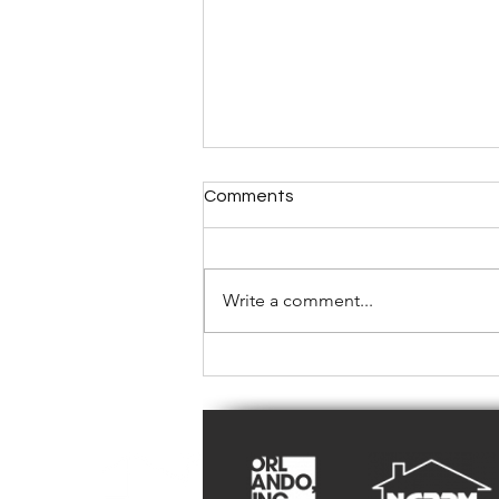
Comments
Write a comment...
Repair or Replace? A Central
Florida Landlord's Guide to
Rental Property Air
Conditioners