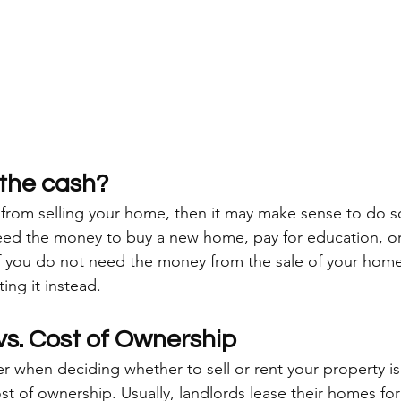
the cash?
 from selling your home, then it may make sense to do s
d the money to buy a new home, pay for education, or i
if you do not need the money from the sale of your hom
ing it instead. 
vs. Cost of Ownership
r when deciding whether to sell or rent your property is
ost of ownership. Usually, landlords lease their homes for