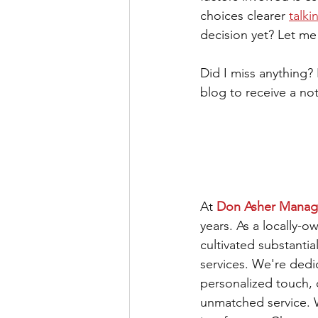
choices clearer 
talki
decision yet? Let m
Did I miss anything?
blog to receive a not
At 
Don Asher Mana
years. As a locally-
cultivated substantia
services. We're ded
personalized touch,
unmatched service. We