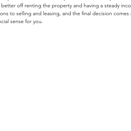
etter off renting the property and having a steady inco
ons to selling and leasing, and the final decision comes
cial sense for you.