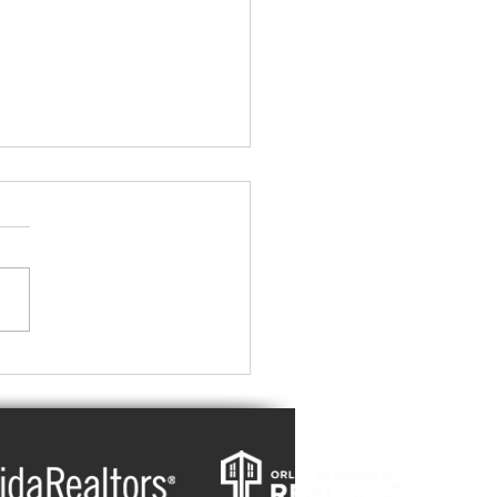
Summers, Cold Winters:
ndlord's Guide to
gy-Efficient Rental
erties