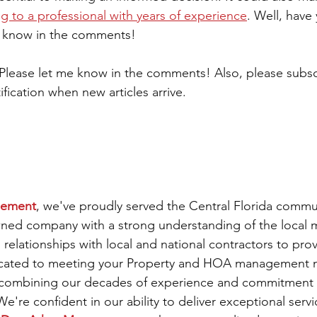
ng to a professional with years of experience
. Well, have
e know in the comments! 
 Please let me know in the comments! Also, please subsc
ification when new articles arrive.
gement
, we've proudly served the Central Florida commun
owned company with a strong understanding of the local 
l relationships with local and national contractors to prov
icated to meeting your Property and HOA management n
 combining our decades of experience and commitment to
're confident in our ability to deliver exceptional servi