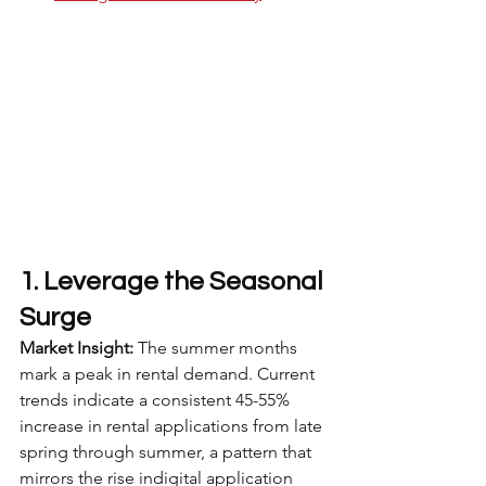
1. Leverage the Seasonal 
Surge
Market Insight:
 The summer months 
mark a peak in rental demand. Current 
trends indicate a consistent 45-55% 
increase in rental applications from late 
spring through summer, a pattern that 
mirrors the rise indigital application 