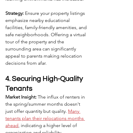
Strategy:
 Ensure your property listings 
emphasize nearby educational 
facilities, family-friendly amenities, and 
safe neighborhoods. Offering a virtual 
tour of the property and the 
surrounding area can significantly 
appeal to parents making relocation 
decisions from afar.
4. Securing High-Quality 
Tenants
Market Insight:
 The influx of renters in 
the spring/summer months doesn't 
just offer quantity but quality. 
Many 
tenants plan their relocations months 
ahead
, indicating a higher level of 
organization and reliability.