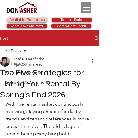
Available Properties
Tenants Portal
Rental Owners Portal
Community Portal
Post
All Posts
José R. Hernández
All Posts
Apr 30
3 min read
Top Five Strategies for
HOA Management
Property Management
Listing Your Rental By
Spring's End 2026
With the rental market continuously 
evolving, staying ahead of industry 
trends and tenant preferences is more 
crucial than ever. The old adage of 
timing being everything holds 