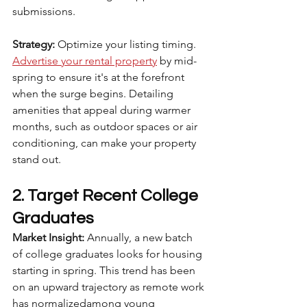
submissions.
Strategy:
 Optimize your listing timing. 
Advertise your rental property
 by mid-
spring to ensure it's at the forefront 
when the surge begins. Detailing 
amenities that appeal during warmer 
months, such as outdoor spaces or air 
conditioning, can make your property 
stand out.
2. Target Recent College 
Graduates
Market Insight:
 Annually, a new batch 
of college graduates looks for housing 
starting in spring. This trend has been 
on an upward trajectory as remote work 
has normalizedamong young 