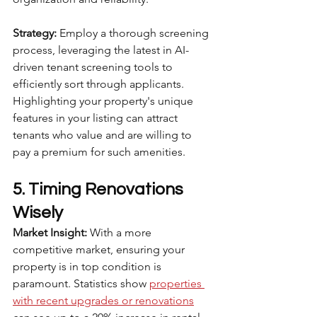
Strategy:
 Employ a thorough screening 
process, leveraging the latest in AI-
driven tenant screening tools to 
efficiently sort through applicants. 
Highlighting your property's unique 
features in your listing can attract 
tenants who value and are willing to 
pay a premium for such amenities.
5. Timing Renovations 
Wisely
Market Insight:
 With a more 
competitive market, ensuring your 
property is in top condition is 
paramount. Statistics show 
properties 
with recent upgrades or renovations