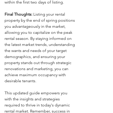
within the first two days of listing.
Final Thoughts:
 Listing your rental 
property by the end of spring positions 
you advantageously in the market, 
allowing you to capitalize on the peak 
rental season. By staying informed on 
the latest market trends, understanding 
the wants and needs of your target 
demographics, and ensuring your 
property stands out through strategic 
renovations and marketing, you can 
achieve maximum occupancy with 
desirable tenants.
This updated guide empowers you 
with the insights and strategies 
required to thrive in today's dynamic 
rental market. Remember, success in 