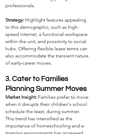
professionals.
Strategy:
 Highlight features appealing 
to this demographic, such as high-
speed internet, a functional workspace 
within the unit, and proximity to social 
hubs. Offering flexible lease terms can 
also accommodate the transient nature 
of early-career moves.
3. Cater to Families 
Planning Summer Moves
Market Insight:
 Families prefer to move 
when it disrupts their children's school 
schedule the least, during summer. 
This trend has intensified as the 
importance of homeschooling and e-
learning environments has increased.