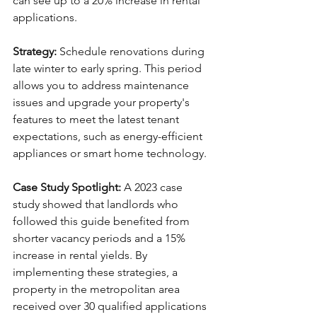
can see up to a 20% increase in rental 
applications.
Strategy:
 Schedule renovations during 
late winter to early spring. This period 
allows you to address maintenance 
issues and upgrade your property's 
features to meet the latest tenant 
expectations, such as energy-efficient 
appliances or smart home technology.
Case Study Spotlight:
 A 2023 case 
study showed that landlords who 
followed this guide benefited from 
shorter vacancy periods and a 15% 
increase in rental yields. By 
implementing these strategies, a 
property in the metropolitan area 
received over 30 qualified applications 