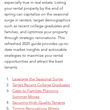
especially true in real estate. Listing 
your rental property by the end of 
spring can capitalize on the seasonal 
surge in renters, target demographics 
such as recent college graduates and 
families, and optimize your property 
through strategic renovations. This 
refreshed 2025 guide provides up-to-
date market insights and actionable 
strategies to maximize your rental 
opportunities and attract the best 
tenants.
Leverage the Seasonal Surge
Target Recent College Graduates
Cater to Families Planning 
Summer Moves
Securing High-Quality Tenants
Timing Renovations Wisely