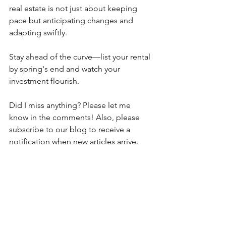
real estate is not just about keeping 
pace but anticipating changes and 
adapting swiftly.
Stay ahead of the curve—list your rental 
by spring's end and watch your 
investment flourish.
Did I miss anything? Please let me 
know in the comments! Also, please 
subscribe to our blog to receive a 
notification when new articles arrive.
At 
Don Asher Management
, we've 