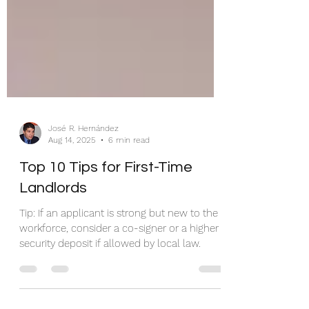
José R. Hernández
Aug 14, 2025
6 min read
Top 10 Tips for First-Time
Landlords
Tip: If an applicant is strong but new to the
workforce, consider a co-signer or a higher
security deposit if allowed by local law.