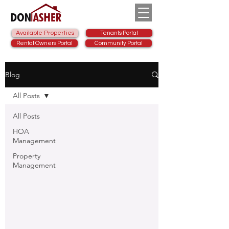
Available Properties
Tenants Portal
Rental Owners Portal
Community Portal
Blog
All Posts
All Posts
HOA
Management
Property
Management