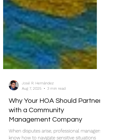
José R. Hernández
Aug 7, 2025
3 min read
Why Your HOA Should Partner