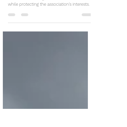
with a Community
Management Company
When disputes arise, professional managers
know how to navigate sensitive situations
while protecting the association's interests.