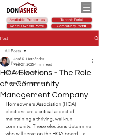
Available Properties
Tenants Portal
Rental Owners Portal
Community Portal
Post
All Posts
José R. Hernández
All Posts
Feb 27, 2025
4 min read
HOA Elections - The Role
HOA Management
Property Management
of a Community
Management Company
Homeowners Association (HOA) 
elections are a critical aspect of 
maintaining a thriving, well-run 
community. These elections determine 
who will serve on the HOA board—a 