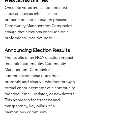
Responsibilities
Once the votes are tallied, the next 
steps are just as critical as the 
preparation and execution phases. 
Community Management Companies 
ensure that elections conclude on a 
professional, positive note.
Announcing Election Results
The results of an HOA election impact 
the entire community. Community 
Management Companies 
communicate these outcomes 
promptly and clearly—whether through 
formal announcements at a community 
meeting, email updates, or newsletters. 
This approach fosters trust and 
transparency, key pillars of a 
harmonious community.