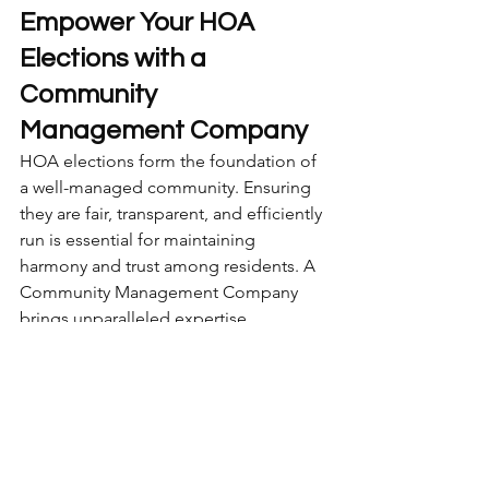
Empower Your HOA 
Elections with a 
Community 
Management Company
HOA elections form the foundation of 
a well-managed community. Ensuring 
they are fair, transparent, and efficiently 
run is essential for maintaining 
harmony and trust among residents. A 
Community Management Company 
brings unparalleled expertise, 
organization, and professionalism to 
the process, handling everything from 
initial notices to post-election record 
keeping.
Whether your HOA is overwhelmed 