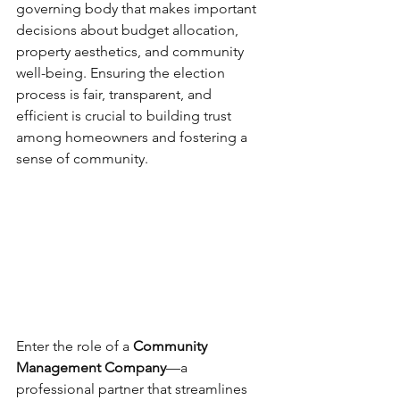
governing body that makes important 
decisions about budget allocation, 
property aesthetics, and community 
well-being. Ensuring the election 
process is fair, transparent, and 
efficient is crucial to building trust 
among homeowners and fostering a 
sense of community.
Enter the role of a 
Community 
Management Company
—a 
professional partner that streamlines 