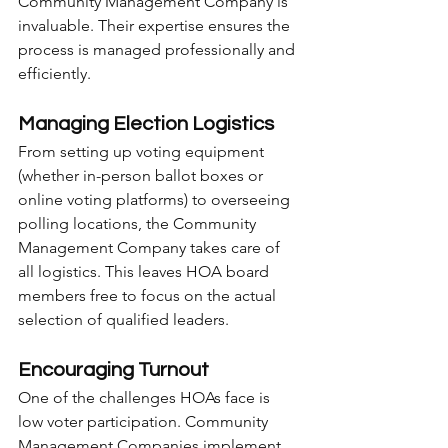
Community Management Company is 
invaluable. Their expertise ensures the 
process is managed professionally and 
efficiently.
Managing Election Logistics
From setting up voting equipment 
(whether in-person ballot boxes or 
online voting platforms) to overseeing 
polling locations, the Community 
Management Company takes care of 
all logistics. This leaves HOA board 
members free to focus on the actual 
selection of qualified leaders.
Encouraging Turnout
One of the challenges HOAs face is 
low voter participation. Community 
Management Companies implement 