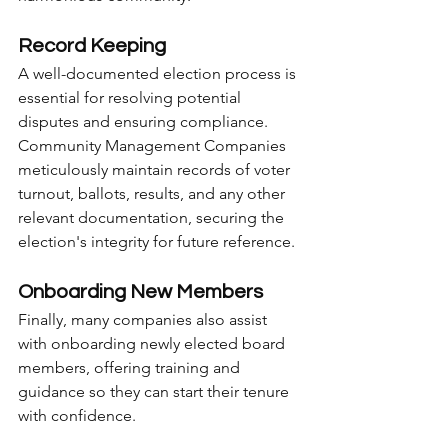
Record Keeping
A well-documented election process is 
essential for resolving potential 
disputes and ensuring compliance. 
Community Management Companies 
meticulously maintain records of voter 
turnout, ballots, results, and any other 
relevant documentation, securing the 
election's integrity for future reference.
Onboarding New Members
Finally, many companies also assist 
with onboarding newly elected board 
members, offering training and 
guidance so they can start their tenure 
with confidence.