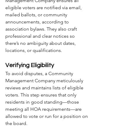
Management Company ensures all 
eligible voters are notified via email, 
mailed ballots, or community 
announcements, according to 
association bylaws. They also craft 
professional and clear notices so 
there’s no ambiguity about dates, 
locations, or qualifications.
Verifying Eligibility
To avoid disputes, a Community 
Management Company meticulously 
reviews and maintains lists of eligible 
voters. This step ensures that only 
residents in good standing—those 
meeting all HOA requirements—are 
allowed to vote or run for a position on 
the board.