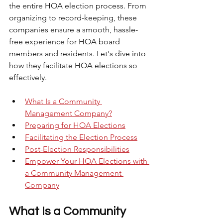
the entire HOA election process. From 
organizing to record-keeping, these 
companies ensure a smooth, hassle-
free experience for HOA board 
members and residents. Let's dive into 
how they facilitate HOA elections so 
effectively.
What Is a Community 
Management Company?
Preparing for HOA Elections
Facilitating the Election Process
Post-Election Responsibilities
Empower Your HOA Elections with 
a Community Management 
Company
What Is a Community 