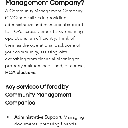
Management Company?
A Community Management Company 
(CMC) specializes in providing 
administrative and managerial support 
to HOAs across various tasks, ensuring 
operations run efficiently. Think of 
them as the operational backbone of 
your community, assisting with 
everything from financial planning to 
property maintenance—and, of course, 
HOA elections
.
Key Services Offered by 
Community Management 
Companies
Administrative Support
: Managing 
documents, preparing financial 