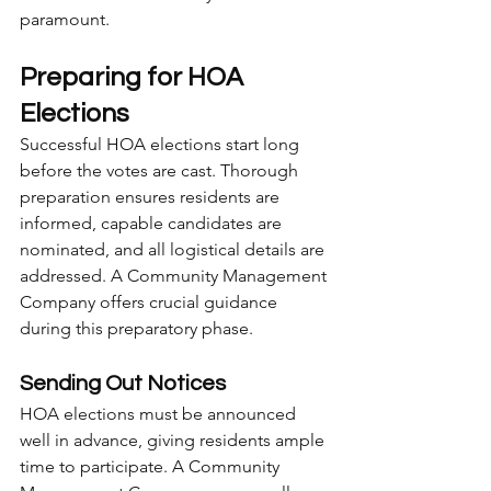
paramount.
Preparing for HOA 
Elections
Successful HOA elections start long 
before the votes are cast. Thorough 
preparation ensures residents are 
informed, capable candidates are 
nominated, and all logistical details are 
addressed. A Community Management 
Company offers crucial guidance 
during this preparatory phase.
Sending Out Notices
HOA elections must be announced 
well in advance, giving residents ample 
time to participate. A Community 