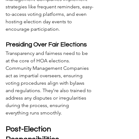
strategies like frequent reminders, easy-
to-access voting platforms, and even 
hosting election day events to 
encourage participation.
Presiding Over Fair Elections
Transparency and fairness need to be 
at the core of HOA elections. 
Community Management Companies 
act as impartial overseers, ensuring 
voting procedures align with bylaws 
and regulations. They’re also trained to 
address any disputes or irregularities 
during the process, ensuring 
everything runs smoothly.
Post-Election 