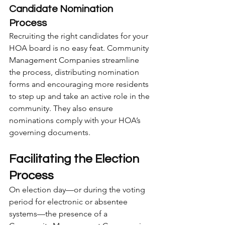
Candidate Nomination 
Process
Recruiting the right candidates for your 
HOA board is no easy feat. Community 
Management Companies streamline 
the process, distributing nomination 
forms and encouraging more residents 
to step up and take an active role in the 
community. They also ensure 
nominations comply with your HOA’s 
governing documents.
Facilitating the Election 
Process
On election day—or during the voting 
period for electronic or absentee 
systems—the presence of a 