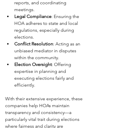
reports, and coordinating 
meetings.
Legal Compliance
: Ensuring the 
HOA adheres to state and local 
regulations, especially during 
elections.
Conflict Resolution
: Acting as an 
unbiased mediator in disputes 
within the community.
Election Oversight
: Offering 
expertise in planning and 
executing elections fairly and 
efficiently.
With their extensive experience, these 
companies help HOAs maintain 
transparency and consistency—a 
particularly vital trait during elections 
where fairness and clarity are 