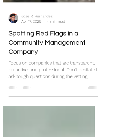
José R. Hernández
Apr 17, 2025
4 min read
Spotting Red Flags in a
Community Management
Company
Focus on companies that are transparent,
proactive, and professional. Don’t hesitate to
ask tough questions during the vetting
process, and remember to prioritize those
with a proven track record of success.