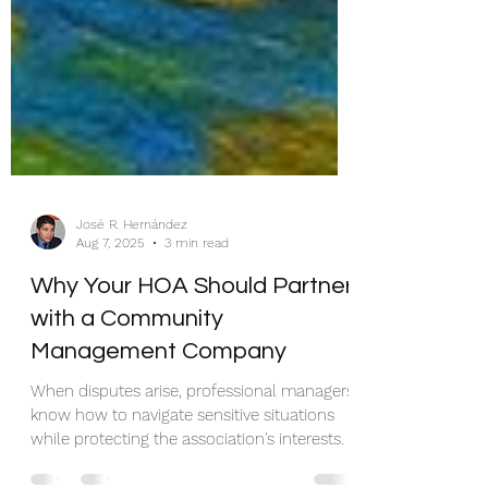
José R. Hernández
Aug 7, 2025
3 min read
Why Your HOA Should Partner
with a Community
Management Company
When disputes arise, professional managers
know how to navigate sensitive situations