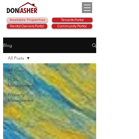
Available Properties
Tenants Portal
Rental Owners Portal
Community Portal
Blog
All Posts
All Posts
HOA
Management
Property
Management