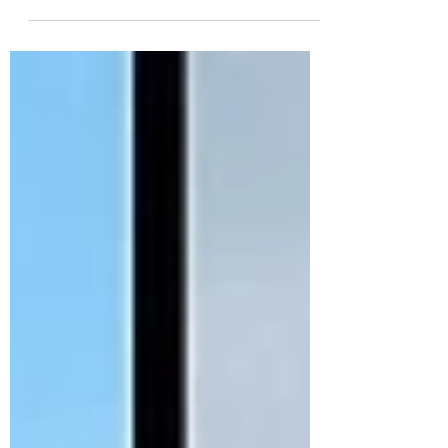
while protecting the association's interests.