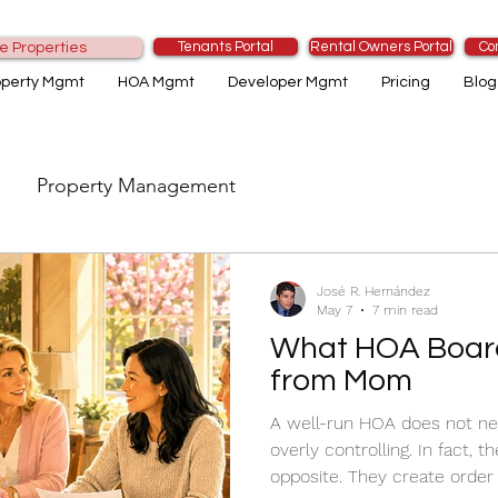
Tenants Portal
Rental Owners Portal
Co
e Properties
operty Mgmt
HOA Mgmt
Developer Mgmt
Pricing
Blog
Property Management
José R. Hernández
May 7
7 min read
What HOA Boar
from Mom
A well-run HOA does not need 
overly controlling. In fact, 
opposite. They create order b