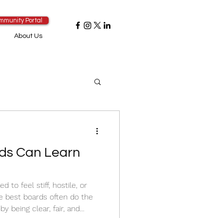
mmunity Portal
About Us
ds Can Learn
to feel stiff, hostile, or
the best boards often do the
y being clear, fair, and