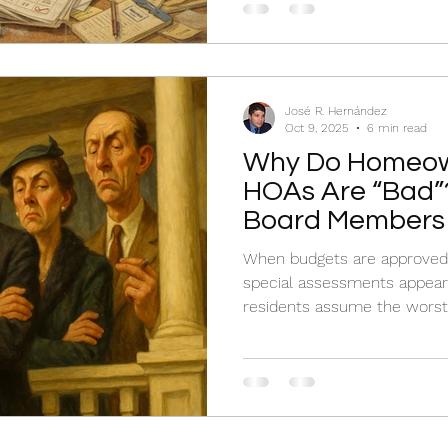
José R. Hernández
Oct 9, 2025
6 min read
Why Do Homeow
HOAs Are “Bad”?
Board Members
When budgets are approved 
special assessments appear w
residents assume the worst