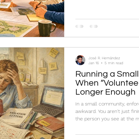
steady.
José R. Hernández
Jan 16
5 min read
Running a Small
When “Volunteer
Longer Enough
In a small community, enfor
awkward. You aren't just fini
the person you see at the m