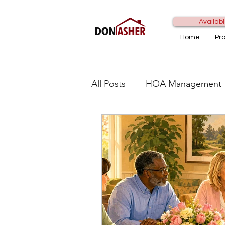
Availabl
Home
Pr
All Posts
HOA Management