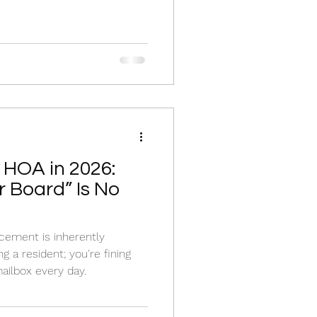
 HOA in 2026:
 Board” Is No
cement is inherently
ng a resident; you're fining
ailbox every day.