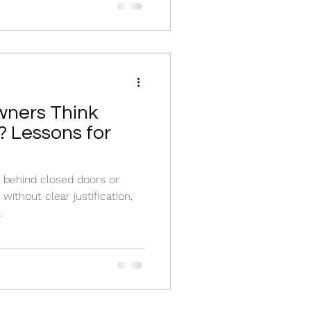
ners Think
 Lessons for
behind closed doors or
ithout clear justification,
.