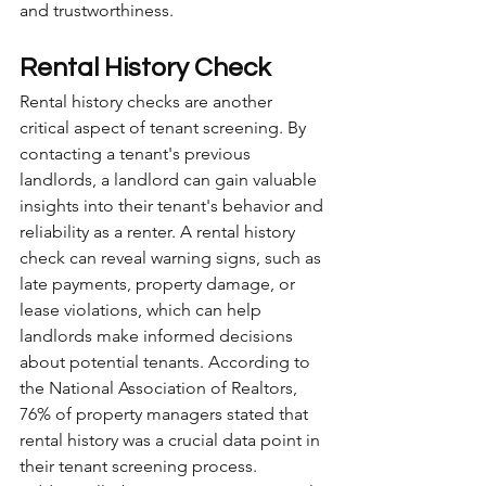
and trustworthiness.
Rental History Check
Rental history checks are another 
critical aspect of tenant screening. By 
contacting a tenant's previous 
landlords, a landlord can gain valuable 
insights into their tenant's behavior and 
reliability as a renter. A rental history 
check can reveal warning signs, such as 
late payments, property damage, or 
lease violations, which can help 
landlords make informed decisions 
about potential tenants. According to 
the National Association of Realtors, 
76% of property managers stated that 
rental history was a crucial data point in 
their tenant screening process. 