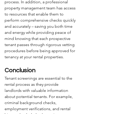
process. In addition, a professional 
property management team has access 
to resources that enable them to 
perform comprehensive checks quickly 
and accurately – saving you both time 
and energy while providing peace of 
mind knowing that each prospective 
tenant passes through rigorous vetting 
procedures before being approved for 
tenancy at your rental properties.
Conclusion
Tenant screenings are essential to the 
rental process as they provide 
landlords with valuable information 
about potential tenants. For example, 
criminal background checks, 
employment verifications, and rental 