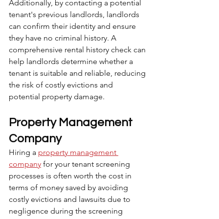
Additionally, by contacting a potential 
tenant's previous landlords, landlords 
can confirm their identity and ensure 
they have no criminal history. A 
comprehensive rental history check can 
help landlords determine whether a 
tenant is suitable and reliable, reducing 
the risk of costly evictions and 
potential property damage.
Property Management 
Company
Hiring a 
property management 
company
 for your tenant screening 
processes is often worth the cost in 
terms of money saved by avoiding 
costly evictions and lawsuits due to 
negligence during the screening 