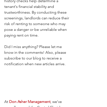
history checks help determine a 
tenant's financial stability and 
trustworthiness. By conducting these 
screenings, landlords can reduce their 
risk of renting to someone who may 
pose a danger or be unreliable when 
paying rent on time. 
Did I miss anything? Please let me 
know in the comments! Also, please 
subscribe to our blog to receive a 
notification when new articles arrive.
At 
Don Asher Management
, we've 