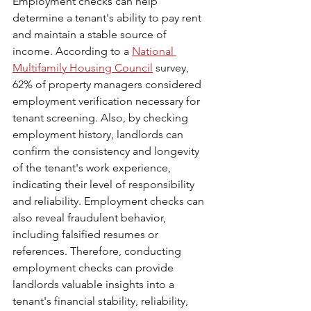
Employment checks can help 
determine a tenant's ability to pay rent 
and maintain a stable source of 
income. According to a 
National 
Multifamily Housing Council
 survey, 
62% of property managers considered 
employment verification necessary for 
tenant screening. Also, by checking 
employment history, landlords can 
confirm the consistency and longevity 
of the tenant's work experience, 
indicating their level of responsibility 
and reliability. Employment checks can 
also reveal fraudulent behavior, 
including falsified resumes or 
references. Therefore, conducting 
employment checks can provide 
landlords valuable insights into a 
tenant's financial stability, reliability, 