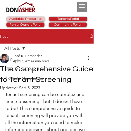
Available Properties
Tenants Portal
Rental Owners Portal
Community Portal
Post
All Posts
José R. Hernández
All Posts
Apr 27, 2023
4 min read
The Comprehensive Guide
HOA Management
Property Management
to Tenant Screening
Updated:
Sep 5, 2023
Tenant screening can be complex and 
time-consuming - but it doesn't have 
to be! This comprehensive guide to 
tenant screening will provide you with 
all the information you need to make 
informed decisions about prospective 