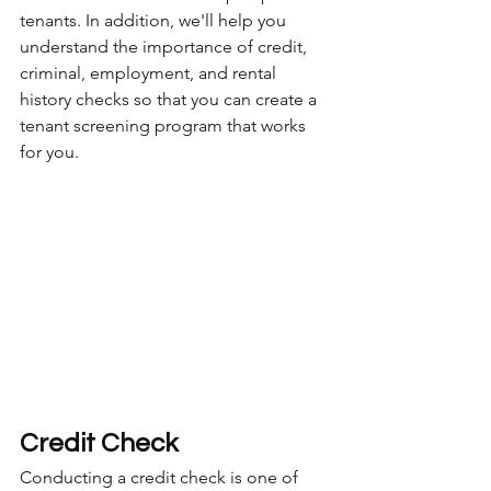
tenants. In addition, we'll help you 
understand the importance of credit, 
criminal, employment, and rental 
history checks so that you can create a 
tenant screening program that works 
for you.
Credit Check
Conducting a credit check is one of 