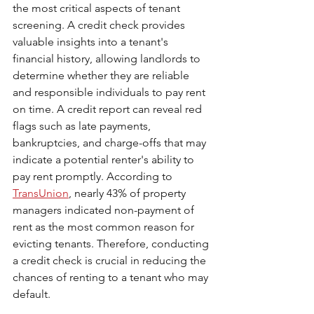
the most critical aspects of tenant 
screening. A credit check provides 
valuable insights into a tenant's 
financial history, allowing landlords to 
determine whether they are reliable 
and responsible individuals to pay rent 
on time. A credit report can reveal red 
flags such as late payments, 
bankruptcies, and charge-offs that may 
indicate a potential renter's ability to 
pay rent promptly. According to 
TransUnion
, nearly 43% of property 
managers indicated non-payment of 
rent as the most common reason for 
evicting tenants. Therefore, conducting 
a credit check is crucial in reducing the 
chances of renting to a tenant who may 
default.