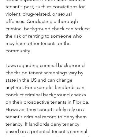
tenant's past, such as convictions for 
violent, drug-related, or sexual 
offenses. Conducting a thorough 
criminal background check can reduce 
the risk of renting to someone who 
may harm other tenants or the 
community. 
Laws regarding criminal background 
checks on tenant screenings vary by 
state in the US and can change 
anytime. For example, landlords can 
conduct criminal background checks 
on their prospective tenants in Florida. 
However, they cannot solely rely on a 
tenant's criminal record to deny them 
tenancy. If landlords deny tenancy 
based on a potential tenant's criminal 