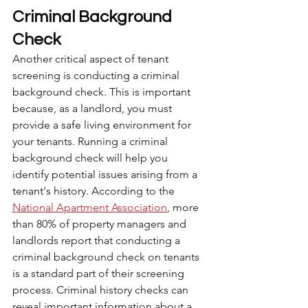
Criminal Background 
Check
Another critical aspect of tenant 
screening is conducting a criminal 
background check. This is important 
because, as a landlord, you must 
provide a safe living environment for 
your tenants. Running a criminal 
background check will help you 
identify potential issues arising from a 
tenant's history. According to the 
National Apartment Association
, more 
than 80% of property managers and 
landlords report that conducting a 
criminal background check on tenants 
is a standard part of their screening 
process. Criminal history checks can 
reveal important information about a 