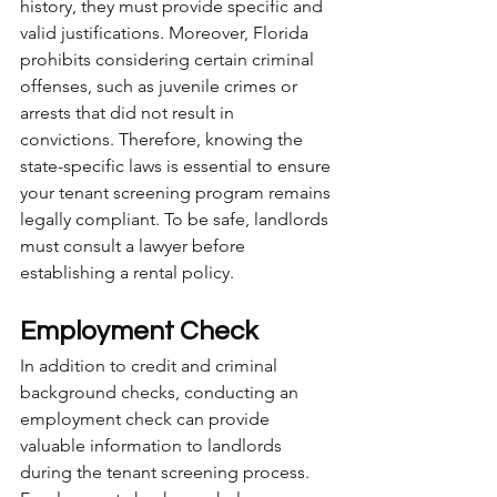
history, they must provide specific and 
valid justifications. Moreover, Florida 
prohibits considering certain criminal 
offenses, such as juvenile crimes or 
arrests that did not result in 
convictions. Therefore, knowing the 
state-specific laws is essential to ensure 
your tenant screening program remains 
legally compliant. To be safe, landlords 
must consult a lawyer before 
establishing a rental policy. 
Employment Check
In addition to credit and criminal 
background checks, conducting an 
employment check can provide 
valuable information to landlords 
during the tenant screening process. 