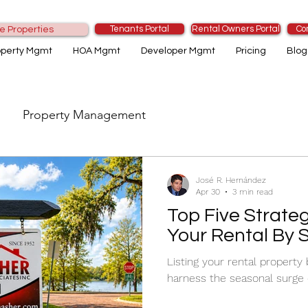
Tenants Portal
Rental Owners Portal
Co
e Properties
operty Mgmt
HOA Mgmt
Developer Mgmt
Pricing
Blog
Property Management
José R. Hernández
Apr 30
3 min read
Top Five Strateg
Your Rental By 
Listing your rental property
harness the seasonal surge 