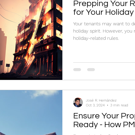
Prepping Your R
for Your Holiday
Your tenants may want to de
holiday spirit. However, you
holiday-related rules.
José R. Hernández
Oct 3, 2024
3 min read
Ensure Your Prop
Ready - How PMs