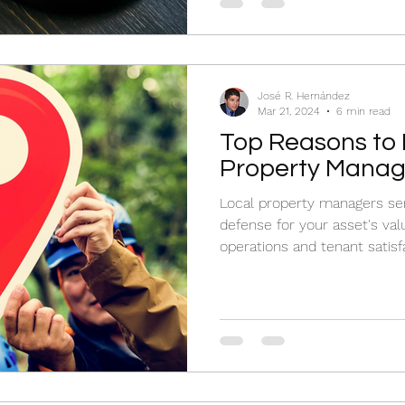
José R. Hernández
Mar 21, 2024
6 min read
Top Reasons to 
Property Manag
Local property managers serv
defense for your asset's va
operations and tenant satisf