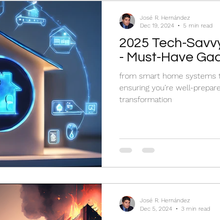
José R. Hernández
Dec 19, 2024
5 min read
2025 Tech-Savv
- Must-Have Ga
from smart home systems to
ensuring you’re well-prepar
transformation
José R. Hernández
Dec 5, 2024
3 min read