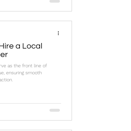
Hire a Local
er
e as the front line of
lue, ensuring smooth
action.