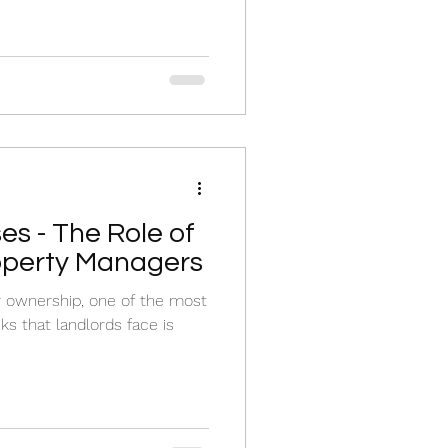
es - The Role of
operty Managers
y ownership, one of the most
ks that landlords face is