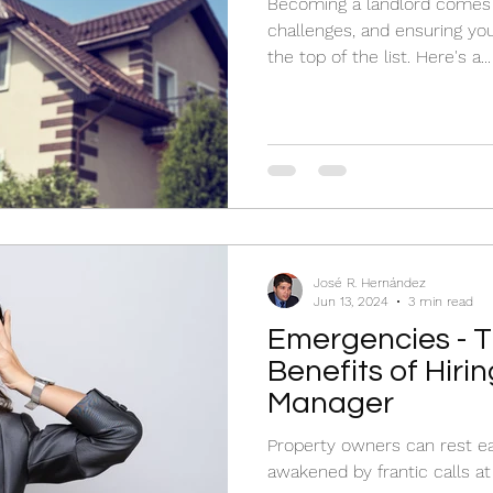
Becoming a landlord comes 
challenges, and ensuring you
the top of the list. Here's a...
José R. Hernández
Jun 13, 2024
3 min read
Emergencies - 
Benefits of Hiri
Manager
Property owners can rest e
awakened by frantic calls at