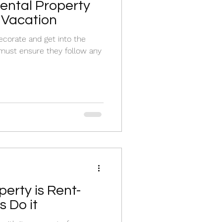
ental Property
 Vacation
corate and get into the
 must ensure they follow any
erty is Rent-
 Do it