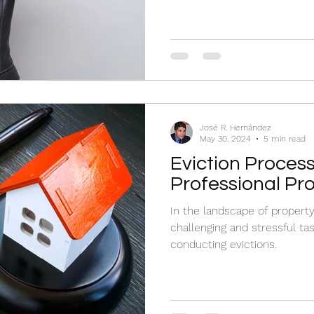
José R. Hernández
May 30, 2024
5 min read
Eviction Process
Professional Pr
In the landscape of propert
challenging and stressful tas
conducting evictions.