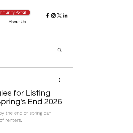
mmunity Portal
About Us
ies for Listing
Spring's End 2026
 by the end of spring can
of renters.