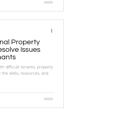
nal Property
solve Issues
enants
h difficult tenants, property
the skills, resources, and