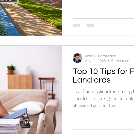
José R. Hernández
Aug 14, 2025
6 min read
Top 10 Tips for 
Landlords
Tip: If an applicant is stron
consider a co-signer or a hig
allowed by local law.