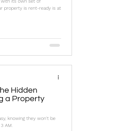
with its own set of
r property is rent-ready is at
The Hidden
ng a Property
asy, knowing they won't be
 3 AM.