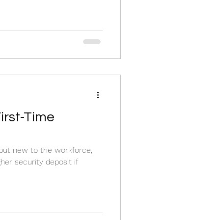
First-Time
g but new to the workforce,
her security deposit if