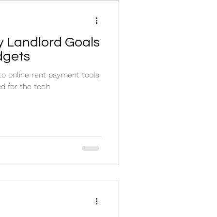
y Landlord Goals
dgets
 online rent payment tools,
ed for the tech