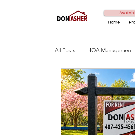
Availabl
Home
Pr
All Posts
HOA Management