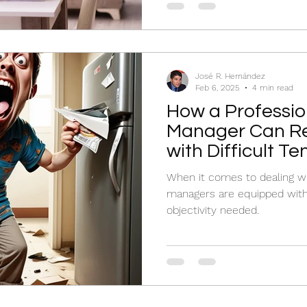
José R. Hernández
Feb 6, 2025
4 min read
How a Professio
Manager Can Re
with Difficult T
When it comes to dealing wit
managers are equipped with 
objectivity needed.